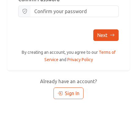
Next
By creating an account, you agree to our
Terms of
Service
and
Privacy Policy
Already have an account?
Sign In