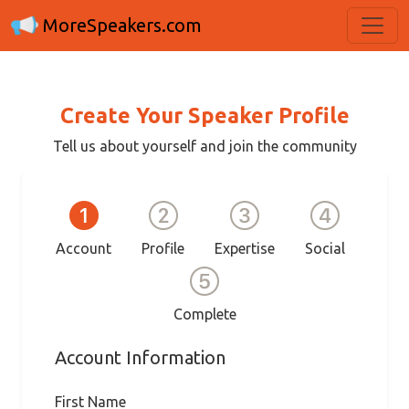
MoreSpeakers.com
Create Your Speaker Profile
Tell us about yourself and join the community
Account
Profile
Expertise
Social
Complete
Account Information
First Name