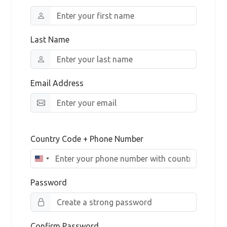
Last Name
Email Address
Country Code + Phone Number
Password
Confirm Password