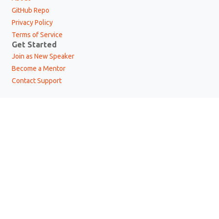
GitHub Repo
Privacy Policy
Terms of Service
Get Started
Join as New Speaker
Become a Mentor
Contact Support