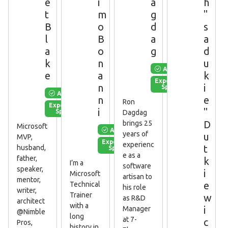
e
i
a
h
t
m
g
"
B
o
d
s
l
B
a
a
a
o
g
d
k
n
u
Available
e
a
k
Experienced
n
i
Speaker
Available
n
e
Ron
Experienced
i
"
Speaker
Dagdag
D
brings 25
Microsoft
Available
years of
u
MVP,
Experienced
experienc
t
husband,
Speaker
e as a
father,
k
I’m a
software
speaker,
i
Microsoft
artisan to
mentor,
e
Technical
his role
writer,
Trainer
w
as R&D
architect
with a
i
Manager
@Nimble
long
at 7-
c
Pros,
history in