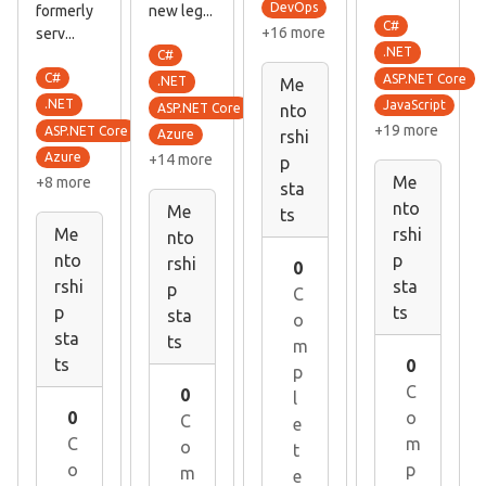
DevOps
formerly
new leg...
C#
+16 more
serv...
.NET
C#
C#
ASP.NET Core
.NET
Me
.NET
JavaScript
ASP.NET Core
nto
+19 more
ASP.NET Core
Azure
rshi
Azure
+14 more
p
Me
+8 more
sta
nto
Me
ts
Me
rshi
nto
nto
p
rshi
0
rshi
sta
p
C
p
ts
sta
o
sta
ts
m
ts
0
p
C
0
l
0
o
C
e
C
m
o
t
o
p
m
e