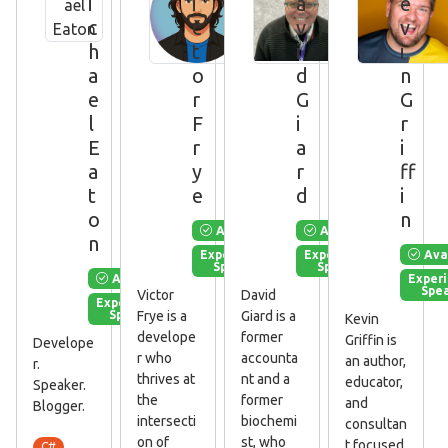
i
i
a
e
c
c
v
v
h
t
i
i
a
o
d
n
e
r
G
G
l
F
i
r
E
r
a
i
a
y
r
ff
t
e
d
i
o
n
Available
Available
n
Ava
Experienced
Experienced
Speaker
Speaker
Available
Exper
Spe
Victor
David
Experienced
Speaker
Frye is a
Giard is a
Kevin
develope
former
Griffin is
Develope
r who
accounta
an author,
r.
thrives at
nt and a
educator,
Speaker.
the
former
and
Blogger.
intersecti
biochemi
consultan
on of
st, who
t focused
C#