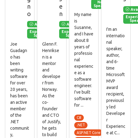
New
n
e
Speaker
Ava
o
n
My name
Exper
Spe
is
Available
Available
Susanne,
I'm an
Experienced
Experienced
and I have
Speaker
Speaker
internatio
about 8
nal
Joe
Glenn F.
years of
speaker,
Guadagn
Henrikse
professio
author,
o has
n is a
nal
and 6-
been
mentor
experienc
time
writing
and
e as a
Microsoft
software
develope
software
MVP
for over
r from
engineer.
award
20 years,
Norway.
I've built
recipient,
has been
As the
software
previousl
an active
co-
for ...
y led
member
founder
Develope
of the
and CTO
C#
r
.NET
of Justify,
.NET
Experienc
communit
he gets
e at C...
ASP.NET Core
y,
to build