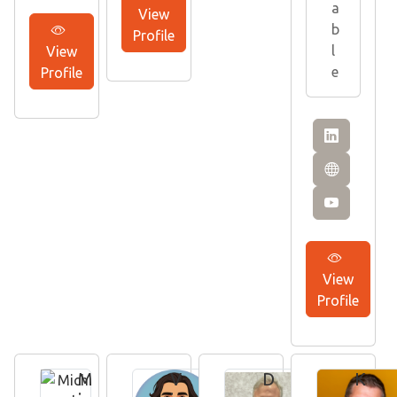
a
View
b
Profile
l
View
e
Profile
View
Profile
M
V
D
K