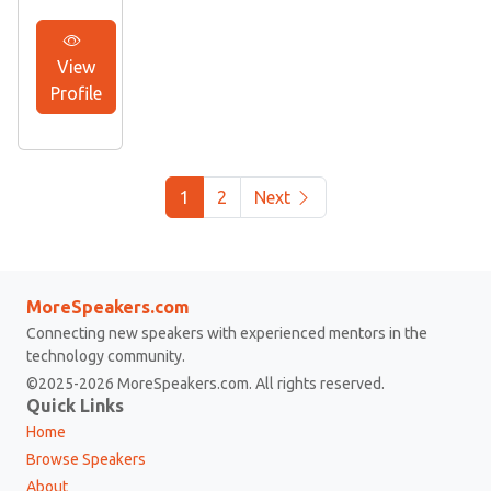
View
Profile
1
2
Next
MoreSpeakers.com
Connecting new speakers with experienced mentors in the
technology community.
©2025-2026 MoreSpeakers.com. All rights reserved.
Quick Links
Home
Browse Speakers
About