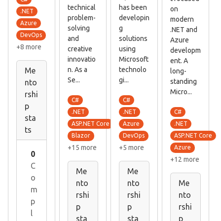
technical
has been
on
.NET
problem-
developin
modern
Azure
solving
g
.NET and
DevOps
and
solutions
Azure
+8 more
creative
using
developm
innovatio
Microsoft
ent. A
n. As a
technolo
Me
long-
Se...
gi...
standing
nto
Micro...
rshi
C#
C#
p
C#
.NET
.NET
sta
.NET
ASP.NET Core
Azure
ts
ASP.NET Core
Blazor
DevOps
+15 more
+5 more
Azure
0
+12 more
C
Me
Me
o
nto
nto
Me
m
rshi
rshi
nto
p
p
p
rshi
l
sta
sta
p