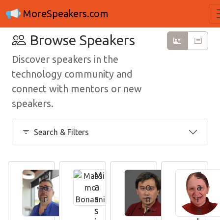
MoreSpeakers.com
Browse Speakers
Discover speakers in the
technology community and
connect with mentors or new
speakers.
Search & Filters
B
M
R
S
a
a
o
a
r
s
n
r
r
s
D
a