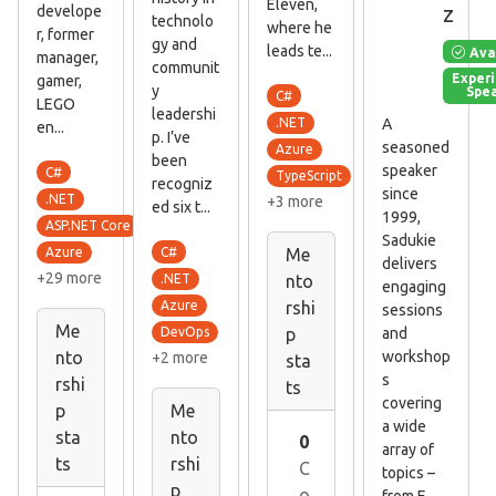
Eleven,
z
develope
technolo
where he
r, former
gy and
leads te...
Ava
manager,
communit
Exper
gamer,
y
Spe
C#
LEGO
leadershi
A
.NET
en...
p. I’ve
seasoned
Azure
been
speaker
C#
TypeScript
recogniz
since
.NET
+3 more
ed six t...
1999,
ASP.NET Core
Sadukie
C#
Azure
Me
delivers
+29 more
.NET
nto
engaging
Azure
rshi
sessions
Me
and
DevOps
p
workshop
nto
+2 more
sta
s
rshi
ts
covering
p
Me
a wide
sta
nto
0
array of
ts
rshi
C
topics –
p
o
from E...