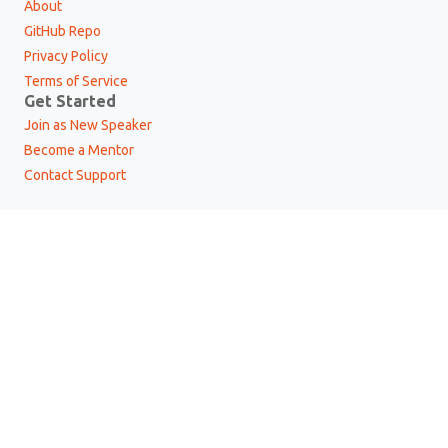
About
GitHub Repo
Privacy Policy
Terms of Service
Get Started
Join as New Speaker
Become a Mentor
Contact Support