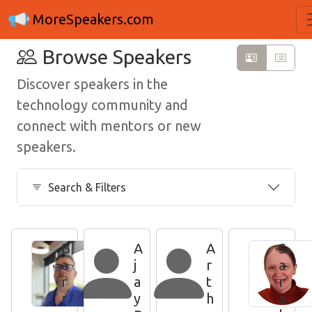
MoreSpeakers.com
Browse Speakers
Discover speakers in the
technology community and
connect with mentors or new
speakers.
Search & Filters
B
A
A
S
a
j
r
a
r
a
t
r
r
y
h
a