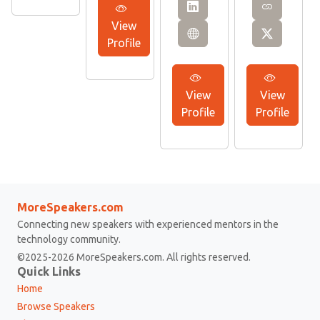
View
Profile
View
View
Profile
Profile
MoreSpeakers.com
Connecting new speakers with experienced mentors in the
technology community.
©2025-2026 MoreSpeakers.com. All rights reserved.
Quick Links
Home
Browse Speakers