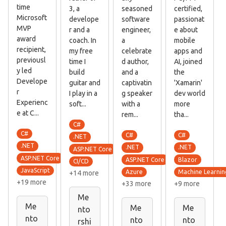
time
3, a
seasoned
certified,
Microsoft
develope
software
passionat
MVP
r and a
engineer,
e about
award
coach. In
a
mobile
recipient,
my free
celebrate
apps and
previousl
time I
d author,
AI, joined
y led
build
and a
the
Develope
guitar and
captivatin
'Xamarin'
r
I play in a
g speaker
dev world
Experienc
soft...
with a
more
e at C...
rem...
tha...
C#
C#
C#
C#
.NET
.NET
.NET
.NET
ASP.NET Core
ASP.NET Core
ASP.NET Core
Blazor
CI/CD
JavaScript
Azure
Machine Learnin
+14 more
+19 more
+33 more
+9 more
Me
Me
Me
Me
nto
nto
nto
nto
rshi