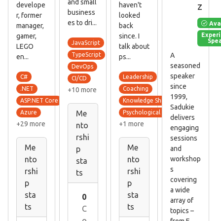
and small
z
develope
haven't
business
r, former
looked
es to dri...
Ava
manager,
back
Exper
gamer,
since. I
Spe
JavaScript
LEGO
talk about
A
TypeScript
en...
ps...
seasoned
DevOps
speaker
C#
Leadership
CI/CD
since
.NET
Coaching
+10 more
1999,
ASP.NET Core
Knowledge Sharing Culture
Sadukie
Azure
Psychological Safety
Me
delivers
+29 more
+1 more
nto
engaging
rshi
sessions
Me
Me
and
p
workshop
nto
nto
sta
s
rshi
rshi
ts
covering
p
p
a wide
sta
sta
0
array of
ts
ts
C
topics –
o
from E...