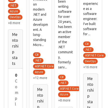
been
experienc
on
.NET
writing
e as a
modern
software
Azure
software
.NET and
for over
DevOps
engineer.
Azure
20 years,
+8 more
I've built
developm
has been
software
ent. A
an active
for ...
Me
long-
member
standing
nto
of the
C#
Micro...
rshi
.NET
.NET
p
communit
C#
ASP.NET Core
y,
sta
.NET
DevOps
formerly
ts
ASP.NET Core
+16 more
serv...
Azure
0
C#
+12 more
Me
C
.NET
nto
o
ASP.NET Core
Me
rshi
m
Azure
nto
p
p
+8 more
rshi
sta
l
p
ts