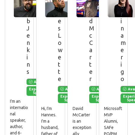
l
n
v
d
e
n
i
r
b
e
d
i
J
s
M
n
e
L
c
a
n
o
C
m
k
w
a
e
i
e
r
r
n
t
t
i
s
t
e
g
e
r
o
Available
Available
Available
Ava
Experienced
Speaker
Experienced
Experienced
Exper
Speaker
Speaker
Spe
I'm an
internatio
Hi, I'm
David
Microsoft
nal
Hannes.
McCarter
MVP
speaker,
I'm a
is an
Alumni,
author,
husband,
exception
SAFe
and 6-
father of
ally
PO/PM