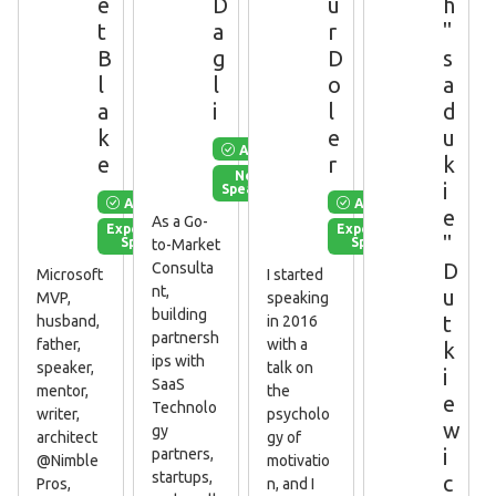
e
D
u
h
t
a
r
"
B
g
D
s
l
l
o
a
a
i
l
d
k
e
u
Available
e
r
k
New
i
Speaker
Available
Available
e
As a Go-
Experienced
Experienced
"
Speaker
Speaker
to-Market
D
Consulta
Microsoft
I started
nt,
u
MVP,
speaking
building
t
husband,
in 2016
partnersh
father,
with a
k
ips with
speaker,
talk on
i
SaaS
mentor,
the
e
Technolo
writer,
psycholo
w
gy
architect
gy of
i
partners,
@Nimble
motivatio
startups,
c
Pros,
n, and I