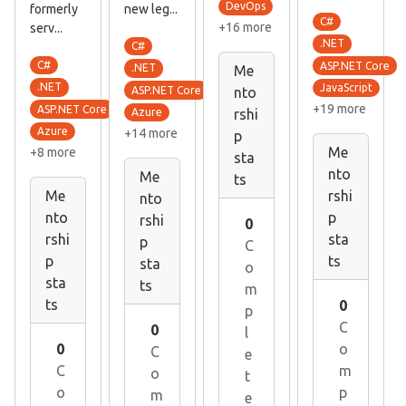
DevOps
formerly
new leg...
C#
+16 more
serv...
.NET
C#
C#
ASP.NET Core
.NET
Me
.NET
JavaScript
ASP.NET Core
nto
+19 more
ASP.NET Core
Azure
rshi
Azure
+14 more
p
Me
+8 more
sta
nto
Me
ts
Me
rshi
nto
nto
p
rshi
0
rshi
sta
p
C
p
ts
sta
o
sta
ts
m
ts
0
p
C
0
l
0
o
C
e
C
m
o
t
o
p
m
e