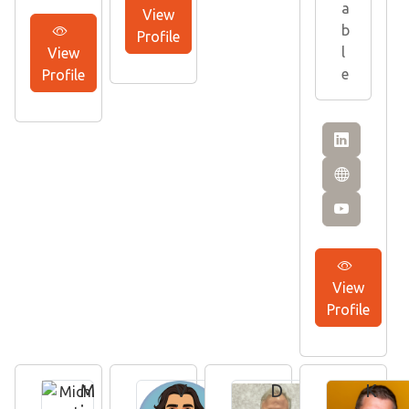
a
View
b
Profile
l
View
e
Profile
View
Profile
M
V
D
K