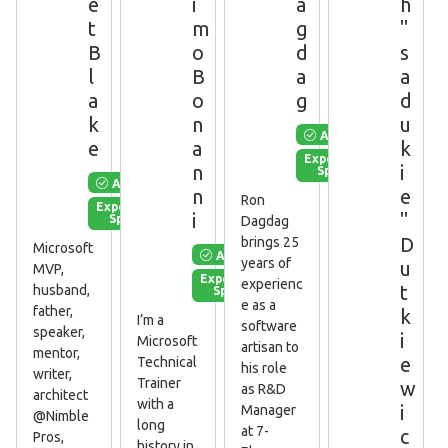
e
i
a
h
t
m
g
"
B
o
d
s
l
B
a
a
a
o
g
d
k
n
u
Available
e
a
k
Experienced
n
i
Speaker
Available
n
e
Ron
Experienced
i
"
Speaker
Dagdag
D
brings 25
Microsoft
Available
years of
u
MVP,
Experienced
experienc
t
husband,
Speaker
e as a
father,
k
I’m a
software
speaker,
i
Microsoft
artisan to
mentor,
e
Technical
his role
writer,
Trainer
w
as R&D
architect
with a
i
Manager
@Nimble
long
at 7-
c
Pros,
history in