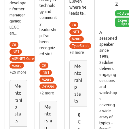
Eleven,
z
develope
technolo
where he
r, former
gy and
leads te...
Ava
manager,
communit
Exper
gamer,
y
Spe
C#
LEGO
leadershi
A
.NET
en...
p. I’ve
seasoned
Azure
been
speaker
C#
TypeScript
recogniz
since
.NET
+3 more
ed six t...
1999,
ASP.NET Core
Sadukie
C#
Azure
Me
delivers
+29 more
.NET
nto
engaging
Azure
rshi
sessions
Me
and
DevOps
p
workshop
nto
+2 more
sta
s
rshi
ts
covering
p
Me
a wide
sta
nto
0
array of
ts
rshi
C
topics –
p
o
from E...