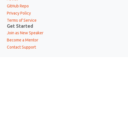
GitHub Repo
Privacy Policy
Terms of Service
Get Started
Join as New Speaker
Become a Mentor
Contact Support