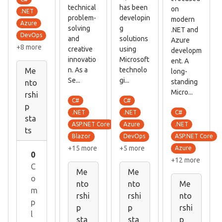
technical
has been
on
.NET
problem-
developin
modern
Azure
solving
g
.NET and
DevOps
and
solutions
Azure
+8 more
creative
using
developm
innovatio
Microsoft
ent. A
n. As a
technolo
Me
long-
Se...
gi...
standing
nto
Micro...
rshi
C#
C#
p
C#
.NET
.NET
sta
.NET
ASP.NET Core
Azure
ts
ASP.NET Core
Blazor
DevOps
+15 more
+5 more
Azure
0
+12 more
C
Me
Me
o
nto
nto
Me
m
rshi
rshi
nto
p
p
p
rshi
l
sta
sta
p