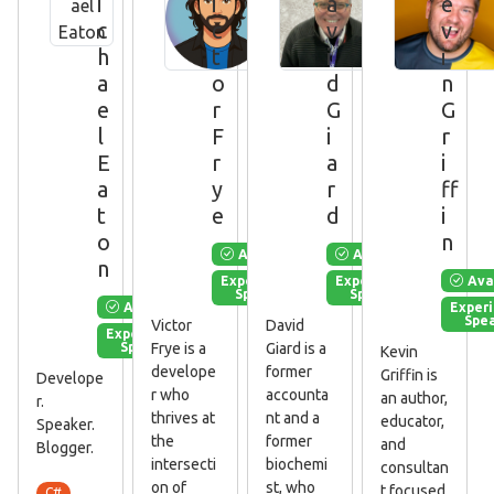
i
i
a
e
c
c
v
v
h
t
i
i
a
o
d
n
e
r
G
G
l
F
i
r
E
r
a
i
a
y
r
ff
t
e
d
i
o
n
Available
Available
n
Ava
Experienced
Experienced
Speaker
Speaker
Available
Exper
Spe
Victor
David
Experienced
Speaker
Frye is a
Giard is a
Kevin
develope
former
Griffin is
Develope
r who
accounta
an author,
r.
thrives at
nt and a
educator,
Speaker.
the
former
and
Blogger.
intersecti
biochemi
consultan
on of
st, who
t focused
C#