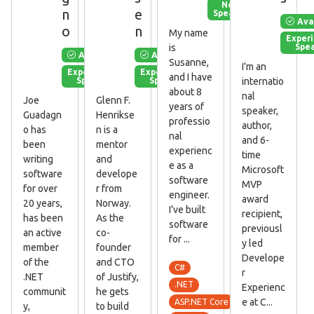
New
n
e
Speaker
Ava
o
n
My name
Exper
Spe
is
Available
Available
Susanne,
I'm an
Experienced
Experienced
and I have
Speaker
Speaker
internatio
about 8
nal
Joe
Glenn F.
years of
speaker,
Guadagn
Henrikse
professio
author,
o has
n is a
nal
and 6-
been
mentor
experienc
time
writing
and
e as a
Microsoft
software
develope
software
MVP
for over
r from
engineer.
award
20 years,
Norway.
I've built
recipient,
has been
As the
software
previousl
an active
co-
for ...
y led
member
founder
Develope
of the
and CTO
C#
r
.NET
of Justify,
.NET
Experienc
communit
he gets
e at C...
ASP.NET Core
y,
to build