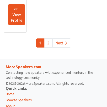
View
Profile
1
2
Next
MoreSpeakers.com
Connecting new speakers with experienced mentors in the
technology community.
©2025-2026 MoreSpeakers.com. All rights reserved.
Quick Links
Home
Browse Speakers
About