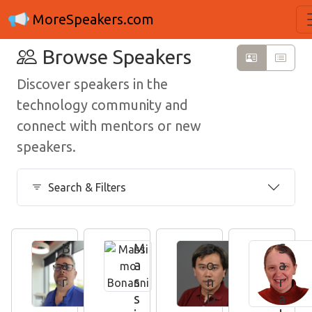
MoreSpeakers.com
Browse Speakers
Discover speakers in the
technology community and
connect with mentors or new
speakers.
Search & Filters
B
M
R
S
a
a
o
a
r
s
n
r
r
s
D
a