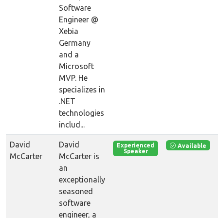
Software
Engineer @
Xebia
Germany
and a
Microsoft
MVP. He
specializes in
.NET
technologies
includ...
David
David
Available
Experienced
Speaker
McCarter
McCarter is
an
exceptionally
seasoned
software
engineer, a