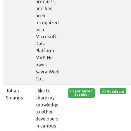
products
and has
been
recognized
as a
Microsoft
Data
Platform
MVP. He
owns
SavranWeb
Co...
Johan
I like to
Available
Experienced
Speaker
Smarius
share my
knowledge
to other
developers
in various