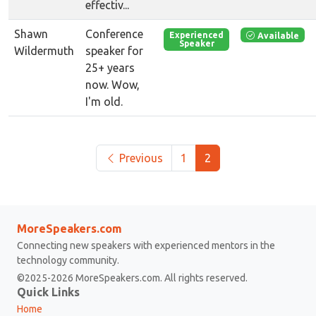
effectiv...
Shawn
Conference
Available
Experienced
Speaker
Wildermuth
speaker for
25+ years
now. Wow,
I'm old.
Previous
1
2
MoreSpeakers.com
Connecting new speakers with experienced mentors in the
technology community.
©2025-2026 MoreSpeakers.com. All rights reserved.
Quick Links
Home