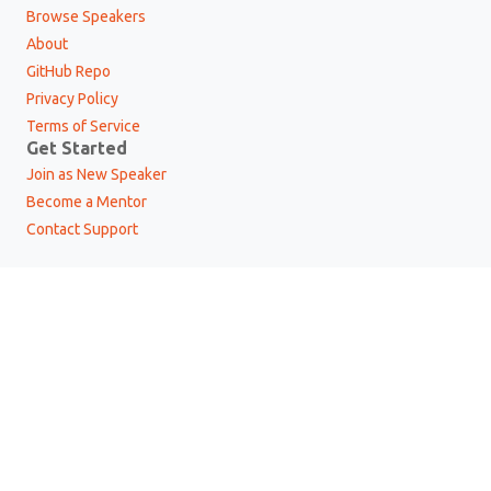
Browse Speakers
About
GitHub Repo
Privacy Policy
Terms of Service
Get Started
Join as New Speaker
Become a Mentor
Contact Support