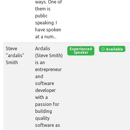
ways. One of
them is
public
speaking. I
have spoken
at a num...
Steve
Ardalis
Available
Experienced
Speaker
"ardalis"
(Steve Smith)
Smith
is an
entrepreneur
and
software
developer
with a
passion for
building
quality
software as