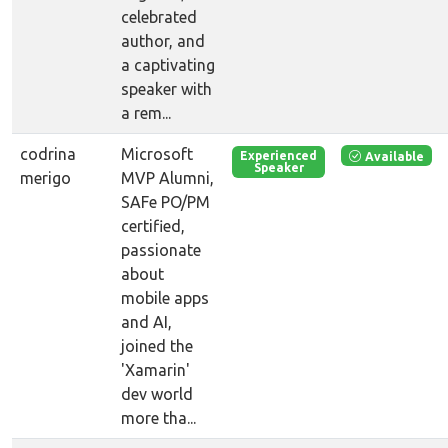
celebrated
author, and
a captivating
speaker with
a rem...
codrina
Microsoft
Available
Experienced
Speaker
merigo
MVP Alumni,
SAFe PO/PM
certified,
passionate
about
mobile apps
and AI,
joined the
'Xamarin'
dev world
more tha...