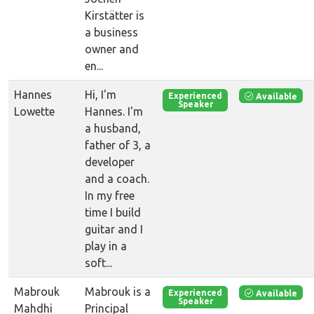
Kirstätter is
a business
owner and
en...
Hannes
Hi, I'm
Available
Experienced
Speaker
Lowette
Hannes. I'm
a husband,
father of 3, a
developer
and a coach.
In my free
time I build
guitar and I
play in a
soft...
Mabrouk
Mabrouk is a
Available
Experienced
Speaker
Mahdhi
Principal