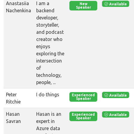
Anastasiia
I am a
Available
New
Speaker
Nachenkina
backend
developer,
storyteller,
and podcast
creator who
enjoys
exploring the
intersection
of
technology,
people, ...
Peter
I do things
Available
Experienced
Speaker
Ritchie
Hasan
Hasan is an
Available
Experienced
Speaker
Savran
expert in
Azure data