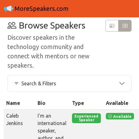
MoreSpeakers.com
Browse Speakers
Discover speakers in the
technology community and
connect with mentors or new
speakers.
Search & Filters
Name
Bio
Type
Available
Caleb
I'm an
Available
Experienced
Speaker
Jenkins
international
speaker,
author, and