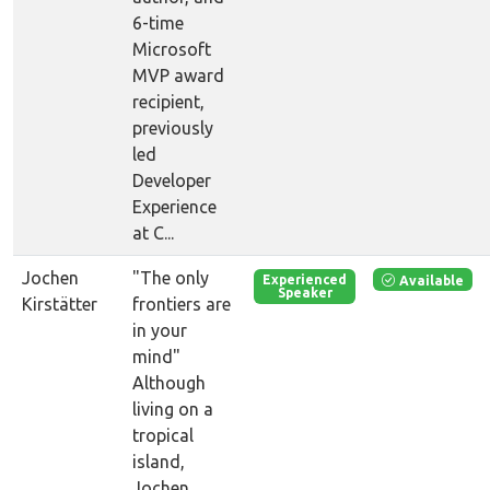
6-time
Microsoft
MVP award
recipient,
previously
led
Developer
Experience
at C...
Jochen
"The only
Available
Experienced
Speaker
Kirstätter
frontiers are
in your
mind"
Although
living on a
tropical
island,
Jochen