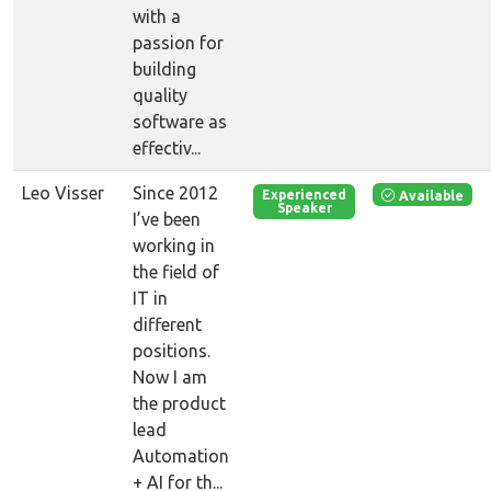
with a
passion for
building
quality
software as
effectiv...
Leo Visser
Since 2012
Available
Experienced
Speaker
I’ve been
working in
the field of
IT in
different
positions.
Now I am
the product
lead
Automation
+ AI for th...