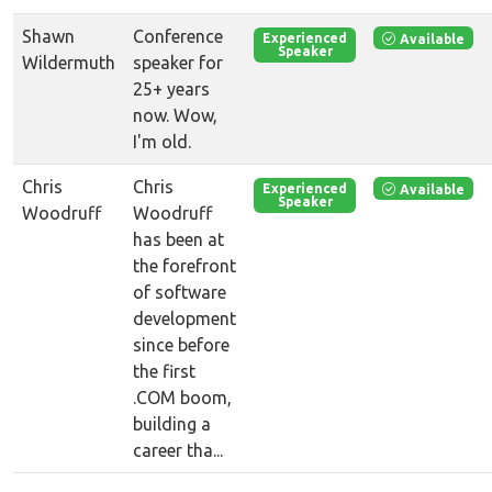
Shawn
Conference
Available
Experienced
Speaker
Wildermuth
speaker for
25+ years
now. Wow,
I'm old.
Chris
Chris
Available
Experienced
Speaker
Woodruff
Woodruff
has been at
the forefront
of software
development
since before
the first
.COM boom,
building a
career tha...