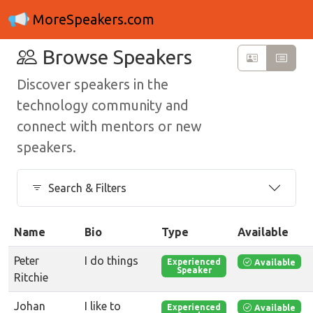
MoreSpeakers.com
Browse Speakers
Discover speakers in the
technology community and
connect with mentors or new
speakers.
Search & Filters
Name
Bio
Type
Available
Peter
I do things
Available
Experienced
Speaker
Ritchie
Johan
I like to
Available
Experienced