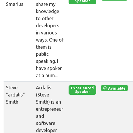
Speaker
Smarius
share my
knowledge
to other
developers
in various
ways. One of
them is
public
speaking. I
have spoken
at a num...
Steve
Ardalis
Available
Experienced
Speaker
"ardalis"
(Steve
Smith
Smith) is an
entrepreneur
and
software
developer