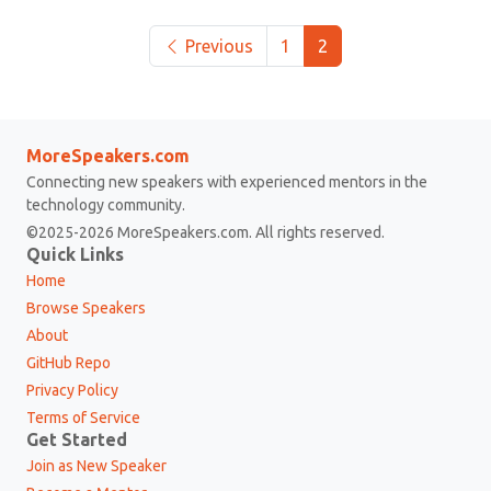
Previous
1
2
MoreSpeakers.com
Connecting new speakers with experienced mentors in the
technology community.
©2025-2026 MoreSpeakers.com. All rights reserved.
Quick Links
Home
Browse Speakers
About
GitHub Repo
Privacy Policy
Terms of Service
Get Started
Join as New Speaker