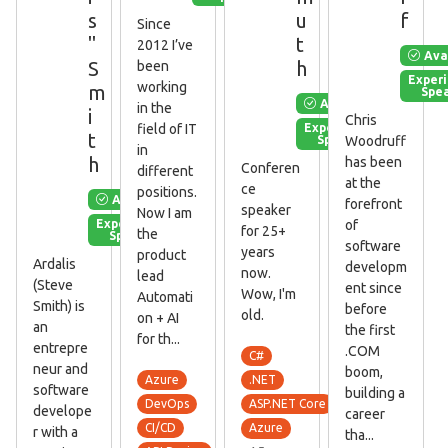
s
u
f
Since
"
t
2012 I’ve
Ava
S
h
been
Exper
working
m
Spe
Available
in the
i
Chris
Experienced
field of IT
t
Speaker
Woodruff
in
h
has been
Conferen
different
at the
ce
positions.
Available
forefront
speaker
Now I am
Experienced
of
for 25+
the
Speaker
software
years
product
Ardalis
developm
now.
lead
(Steve
ent since
Wow, I'm
Automati
Smith) is
before
old.
on + AI
an
the first
for th...
entrepre
.COM
C#
neur and
boom,
Azure
.NET
software
building a
DevOps
ASP.NET Core
develope
career
CI/CD
Azure
r with a
tha...