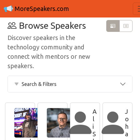
MoreSpeakers.com
Browse Speakers
Discover speakers in the
technology community and
connect with mentors or new
speakers.
Search & Filters
D
H
A
J
a
a
l
o
v
s
i
h
i
a
S
a