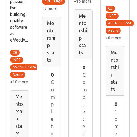
+15 more
passion
API Design
for
+7 more
C#
building
Me
.NET
quality
Me
nto
ASP.NET Core
software
nto
rshi
Azure
as
rshi
p
+8 more
effectiv...
p
sta
sta
ts
Me
C#
ts
nto
.NET
rshi
0
ASP.NET Core
p
0
C
Azure
sta
+18 more
C
o
ts
o
m
Me
m
p
nto
p
l
0
rshi
l
e
C
p
e
t
o
sta
t
e
m
ts
e
d
p