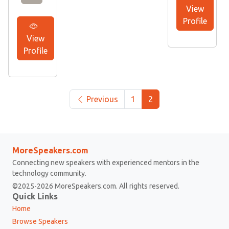
View
Profile
View
Profile
Previous
1
2
MoreSpeakers.com
Connecting new speakers with experienced mentors in the
technology community.
©2025-2026 MoreSpeakers.com. All rights reserved.
Quick Links
Home
Browse Speakers