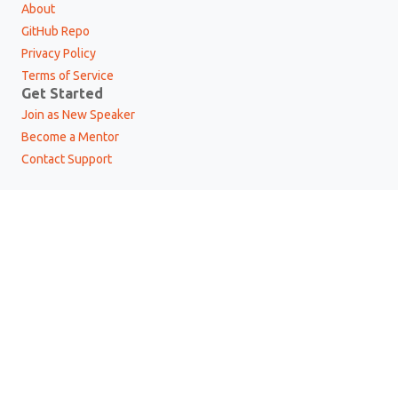
About
GitHub Repo
Privacy Policy
Terms of Service
Get Started
Join as New Speaker
Become a Mentor
Contact Support