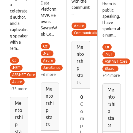
with the
Data
them is
a
communit
Platform
public
celebrate
...
MVP. He
speaking.
d author,
owns
I have
and a
Azure
SavranW
spoken at
captivatin
Communication skills
eb Co...
a num...
g speaker
with a
C#
Me
C#
rem...
.NET
nto
.NET
C#
Azure
rshi
ASP.NET Core
.NET
p
JavaScript
Blazor
+6 more
ASP.NET Core
sta
+14 more
ts
Azure
Me
+33 more
Me
nto
nto
0
Me
rshi
rshi
C
nto
p
p
o
rshi
sta
sta
m
p
ts
ts
p
sta
l