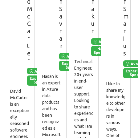
d
n
h
n
M
S
a
S
c
a
k
m
C
v
u
a
a
r
r
r
r
a
i
Available
t
n
u
New
e
s
Speaker
Available
r
Technical
Ava
Experienced
Speaker
Engineer,
Available
Exper
20+ years
Spe
Hasan is
Experienced
in end-
Speaker
an expert
I like to
user
in Azure
share my
David
support.
data
knowledg
McCarter
Looking
products
e to other
is an
to share
and has
develope
exception
experienc
been
rs in
ally
es and
recogniz
various
seasoned
what I am
ed as a
ways.
software
learning
Microsoft
One of
engineer,