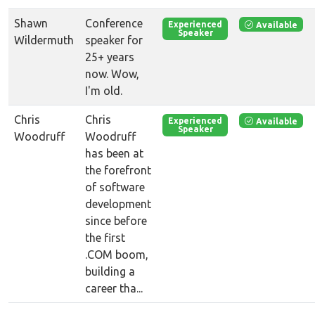
Shawn
Conference
Available
Experienced
Speaker
Wildermuth
speaker for
25+ years
now. Wow,
I'm old.
Chris
Chris
Available
Experienced
Speaker
Woodruff
Woodruff
has been at
the forefront
of software
development
since before
the first
.COM boom,
building a
career tha...