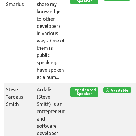
Speaker
Smarius
share my
knowledge
to other
developers
in various
ways. One of
them is
public
speaking. I
have spoken
at a num...
Steve
Ardalis
Available
Experienced
Speaker
"ardalis"
(Steve
Smith
Smith) is an
entrepreneur
and
software
developer