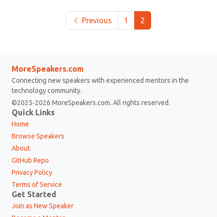
Previous
1
2
MoreSpeakers.com
Connecting new speakers with experienced mentors in the
technology community.
©2025-2026 MoreSpeakers.com. All rights reserved.
Quick Links
Home
Browse Speakers
About
GitHub Repo
Privacy Policy
Terms of Service
Get Started
Join as New Speaker