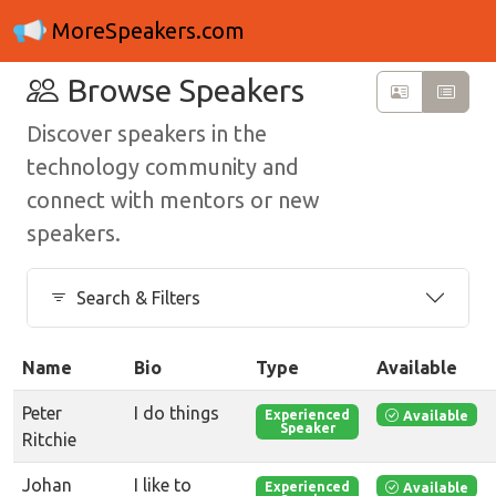
MoreSpeakers.com
Browse Speakers
Discover speakers in the
technology community and
connect with mentors or new
speakers.
Search & Filters
Name
Bio
Type
Available
Peter
I do things
Available
Experienced
Speaker
Ritchie
Johan
I like to
Available
Experienced