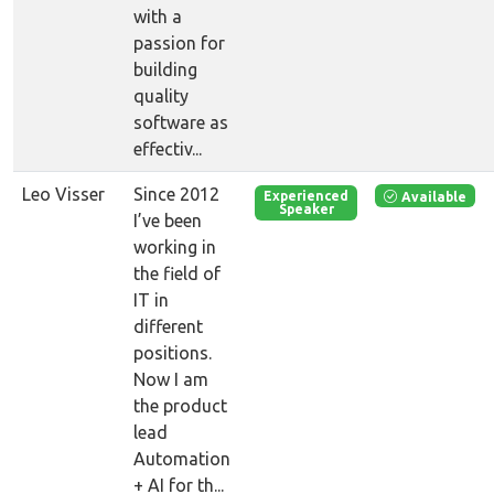
with a
passion for
building
quality
software as
effectiv...
Leo Visser
Since 2012
Available
Experienced
Speaker
I’ve been
working in
the field of
IT in
different
positions.
Now I am
the product
lead
Automation
+ AI for th...