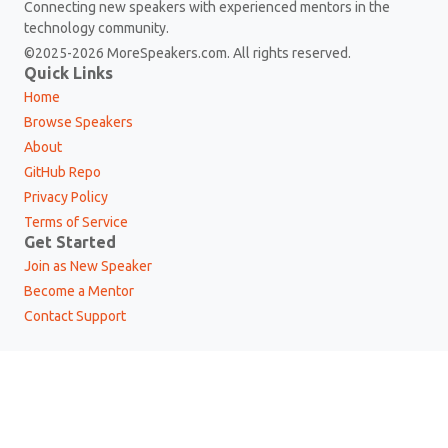
Connecting new speakers with experienced mentors in the
technology community.
©2025-2026 MoreSpeakers.com. All rights reserved.
Quick Links
Home
Browse Speakers
About
GitHub Repo
Privacy Policy
Terms of Service
Get Started
Join as New Speaker
Become a Mentor
Contact Support