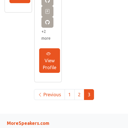
+2
more
View
Profile
Previous
1
2
3
MoreSpeakers.com