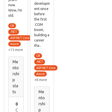
developm
now.
ent since
Wow, I'm
before
old.
the first
.COM
C#
boom,
.NET
building a
ASP.NET Core
career
Azure
tha...
+15 more
C#
Me
.NET
nto
ASP.NET Core
rshi
Azure
p
+8 more
sta
ts
Me
nto
rshi
0
p
C