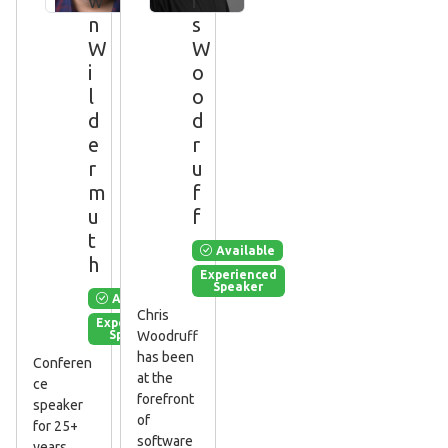
w
i
n
s
W
W
i
o
l
o
d
d
e
r
r
u
m
f
u
f
t
Available
h
Experienced
Speaker
Available
Chris
Experienced
Speaker
Woodruff
has been
Conferen
at the
ce
forefront
speaker
of
for 25+
software
years