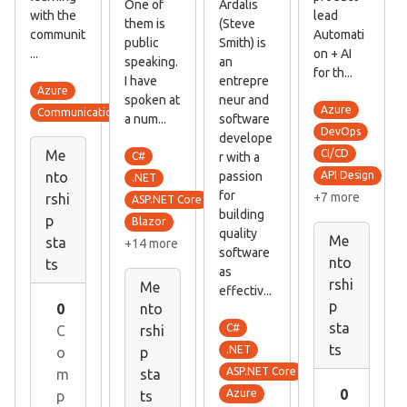
One of
Ardalis
with the
lead
them is
(Steve
communit
Automati
public
Smith) is
...
on + AI
speaking.
an
for th...
I have
entrepre
Azure
spoken at
neur and
Azure
Communication skills
a num...
software
DevOps
develope
Me
CI/CD
C#
r with a
passion
nto
API Design
.NET
for
+7 more
rshi
ASP.NET Core
building
p
Blazor
quality
Me
sta
+14 more
software
nto
ts
as
rshi
Me
effectiv...
p
nto
0
sta
C#
rshi
C
ts
.NET
p
o
ASP.NET Core
sta
m
0
Azure
ts
p