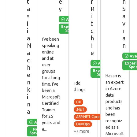
t
e
r
n
a
y
R
S
s
i
a
Available
i
t
v
Experienced
i
c
r
Speaker
a
h
a
I've been
N
i
n
speaking
a
e
online
Ava
and at
c
Available
Exper
user
h
Spe
Experienced
groups
e
Speaker
Hasan is
for a long
n
an expert
I do
time. I've
k
in Azure
things
been a
data
i
Microsoft
products
C#
n
Certified
and has
Trainer
.NET
a
been
for 25
ASP.NET Core
recogniz
Available
years and
DevOps
ed as a
a...
New
+7 more
Speaker
Microsoft