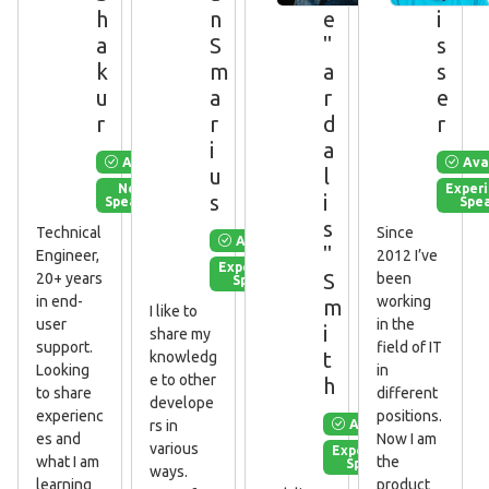
h
n
e
i
a
S
"
s
k
m
a
s
u
a
r
e
r
r
d
r
i
a
Available
Ava
u
l
New
Exper
s
i
Speaker
Spe
s
Technical
Since
Available
"
Engineer,
2012 I’ve
Experienced
S
20+ years
been
Speaker
in end-
working
m
I like to
user
in the
i
share my
support.
field of IT
t
knowledg
Looking
in
e to other
h
to share
different
develope
experienc
positions.
Available
rs in
es and
Now I am
various
Experienced
what I am
the
Speaker
ways.
learning
product