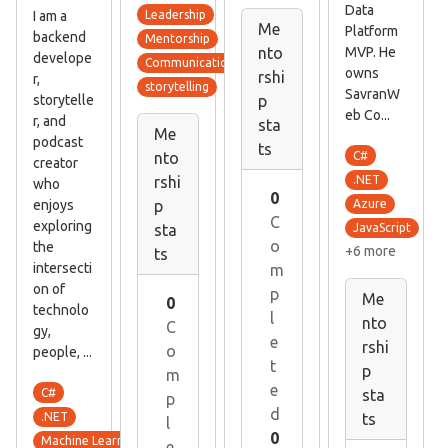
Data
I am a
Leadership
Me
Platform
backend
Mentorship
MVP. He
nto
develope
Communication skills
owns
rshi
r,
storytelling
SavranW
storytelle
p
eb Co...
r, and
sta
Me
podcast
ts
C#
nto
creator
.NET
rshi
who
0
enjoys
Azure
p
C
exploring
JavaScript
sta
o
the
+6 more
ts
intersecti
m
on of
p
Me
0
technolo
l
nto
C
gy,
e
rshi
o
people, ...
t
p
m
e
C#
sta
p
d
.NET
ts
l
0
Machine Learning
e