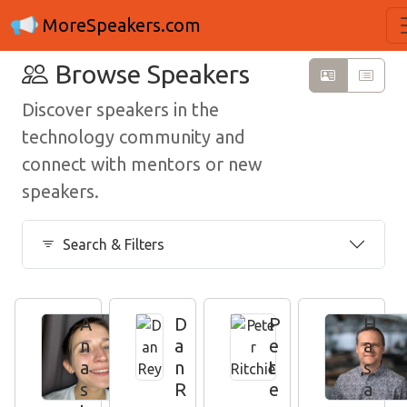
MoreSpeakers.com
Browse Speakers
Discover speakers in the
technology community and
connect with mentors or new
speakers.
Search & Filters
A
D
P
H
n
a
e
a
a
n
t
s
s
R
e
a