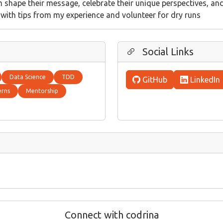
em shape their message, celebrate their unique perspectives, an
p with tips from my experience and volunteer for dry runs
Social Links
Data Science
TDD
GitHub
LinkedIn
erns
Mentorship
Connect with codrina