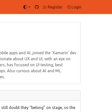
Register
Login
ile apps and AI, joined the 'Xamarin' dev
onate about UX and UI, with an eye on
rs, has focused on UI testing, best
pps. Also curious about AI and ML.
es.
 still doubt they “belong” on stage, so the