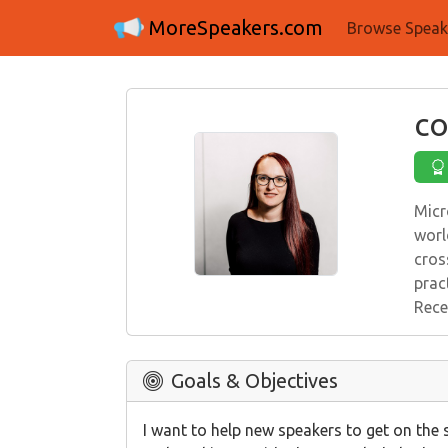
MoreSpeakers.com
Browse Speak
co
Micr
worl
cros
prac
Rece
Goals & Objectives
I want to help new speakers to get on the 