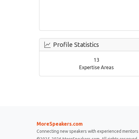
Profile Statistics
13
Expertise Areas
MoreSpeakers.com
Connecting new speakers with experienced mentors 