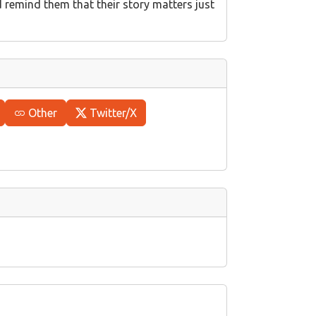
d remind them that their story matters just
Other
Twitter/X