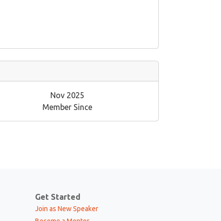
Nov 2025
Member Since
Get Started
Join as New Speaker