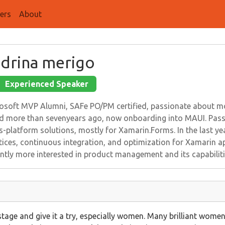
ers
About
drina merigo
Experienced Speaker
osoft MVP Alumni, SAFe PO/PM certified, passionate about mob
d more than sevenyears ago, now onboarding into MAUI. Passi
s-platform solutions, mostly for Xamarin.Forms. In the last yea
tices, continuous integration, and optimization for Xamarin a
ntly more interested in product management and its capabiliti
stage and give it a try, especially women. Many brilliant women