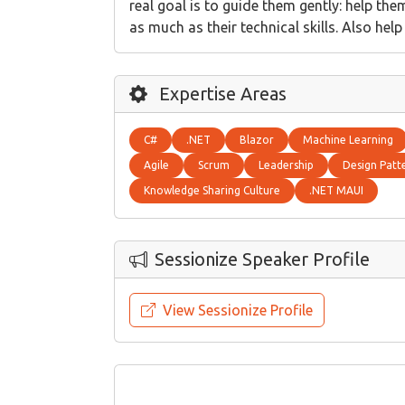
real goal is to guide them gently: help th
as much as their technical skills. Also hel
Expertise Areas
C#
.NET
Blazor
Machine Learning
Agile
Scrum
Leadership
Design Patt
Knowledge Sharing Culture
.NET MAUI
Sessionize Speaker Profile
View Sessionize Profile