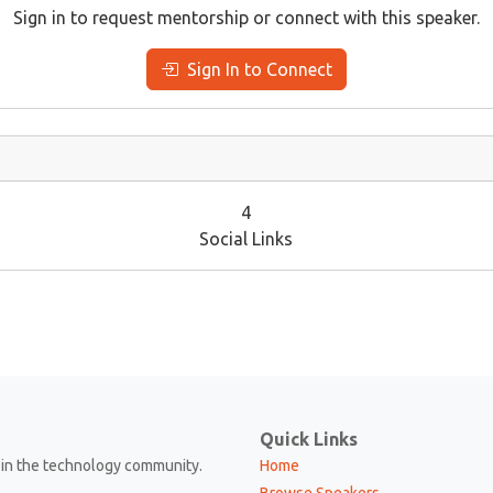
Sign in to request mentorship or connect with this speaker.
Sign In to Connect
4
Social Links
Quick Links
in the technology community.
Home