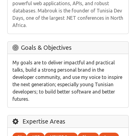
powerful web applications, APIs, and robust
databases. Mabrouk is the founder of Tunisia Dev
Days, one of the largest .NET conferences in North
Africa.
Goals & Objectives
My goals are to deliver impactful and practical
talks, build a strong personal brand in the
developer community, and use my voice to inspire
the next generation; especially young Tunisian
developers; to build better software and better
futures.
Expertise Areas