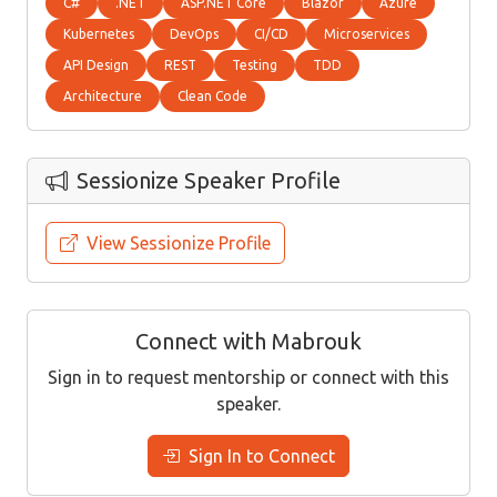
C#
.NET
ASP.NET Core
Blazor
Azure
Kubernetes
DevOps
CI/CD
Microservices
API Design
REST
Testing
TDD
Architecture
Clean Code
Sessionize Speaker Profile
View Sessionize Profile
Connect with Mabrouk
Sign in to request mentorship or connect with this
speaker.
Sign In to Connect