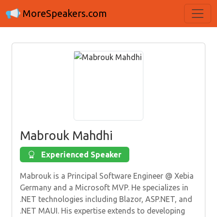
MoreSpeakers.com
Mabrouk Mahdhi
Experienced Speaker
Mabrouk is a Principal Software Engineer @ Xebia
Germany and a Microsoft MVP. He specializes in
.NET technologies including Blazor, ASP.NET, and
.NET MAUI. His expertise extends to developing