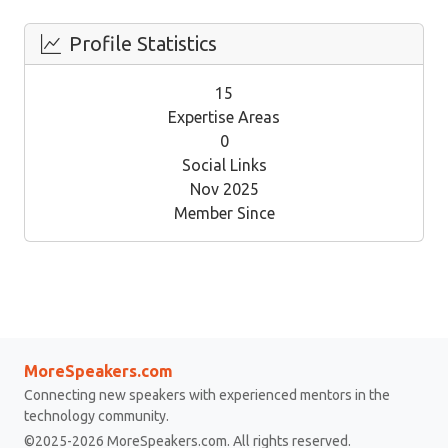
Profile Statistics
15
Expertise Areas
0
Social Links
Nov 2025
Member Since
MoreSpeakers.com
Connecting new speakers with experienced mentors in the
technology community.
©2025-2026 MoreSpeakers.com. All rights reserved.