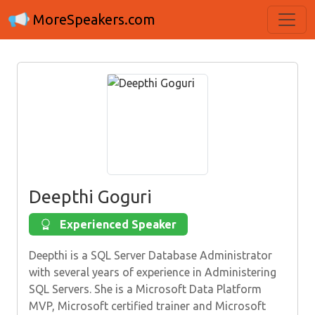
MoreSpeakers.com
Deepthi Goguri
Experienced Speaker
Deepthi is a SQL Server Database Administrator
with several years of experience in Administering
SQL Servers. She is a Microsoft Data Platform
MVP, Microsoft certified trainer and Microsoft