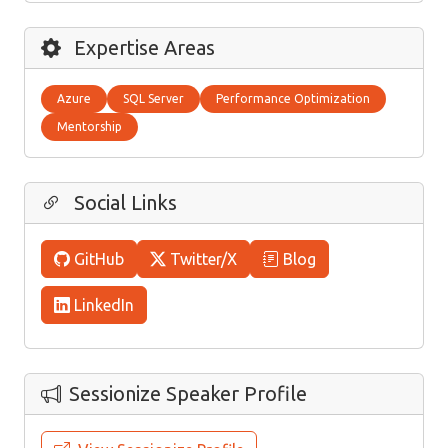
Expertise Areas
Azure
SQL Server
Performance Optimization
Mentorship
Social Links
GitHub
Twitter/X
Blog
LinkedIn
Sessionize Speaker Profile