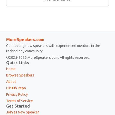
MoreSpeakers.com
Connecting new speakers with experienced mentors in the
technology community.
©2025-2026 MoreSpeakers.com. All rights reserved.
Quick Links
Home
Browse Speakers
About
GitHub Repo
Privacy Policy
Terms of Service
Get Started
Join as New Speaker