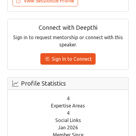
View Sessionize Profile
Connect with Deepthi
Sign in to request mentorship or connect with this
speaker.
Sign In to Connect
Profile Statistics
4
Expertise Areas
4
Social Links
Jan 2026
Member Since