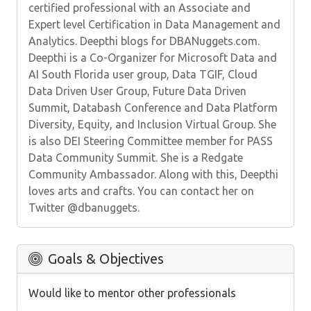
certified professional with an Associate and
Expert level Certification in Data Management and
Analytics. Deepthi blogs for DBANuggets.com.
Deepthi is a Co-Organizer for Microsoft Data and
AI South Florida user group, Data TGIF, Cloud
Data Driven User Group, Future Data Driven
Summit, Databash Conference and Data Platform
Diversity, Equity, and Inclusion Virtual Group. She
is also DEI Steering Committee member for PASS
Data Community Summit. She is a Redgate
Community Ambassador. Along with this, Deepthi
loves arts and crafts. You can contact her on
Twitter @dbanuggets.
Goals & Objectives
Would like to mentor other professionals