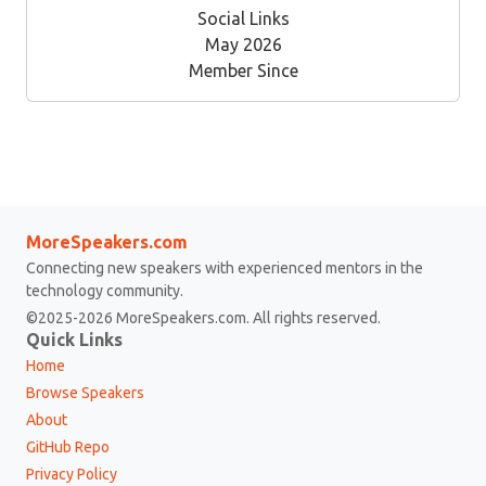
Social Links
May 2026
Member Since
MoreSpeakers.com
Connecting new speakers with experienced mentors in the
technology community.
©2025-2026 MoreSpeakers.com. All rights reserved.
Quick Links
Home
Browse Speakers
About
GitHub Repo
Privacy Policy