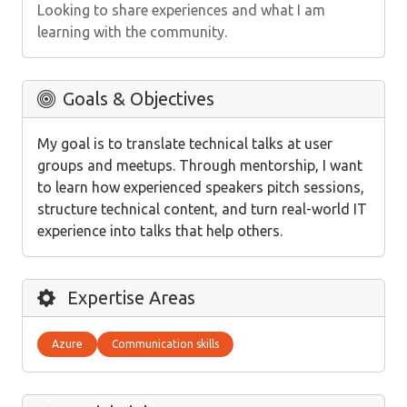
Looking to share experiences and what I am
learning with the community.
Goals & Objectives
My goal is to translate technical talks at user
groups and meetups. Through mentorship, I want
to learn how experienced speakers pitch sessions,
structure technical content, and turn real-world IT
experience into talks that help others.
Expertise Areas
Azure
Communication skills