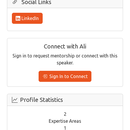
Social Links
LinkedIn
Connect with Ali
Sign in to request mentorship or connect with this
speaker.
Sign In to Connect
Profile Statistics
2
Expertise Areas
1