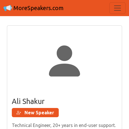
MoreSpeakers.com
Ali Shakur
New Speaker
Technical Engineer, 20+ years in end-user support.