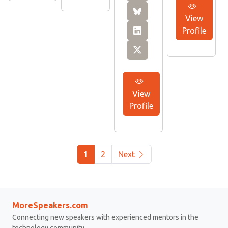
View
Profile
View
Profile
1
2
Next
MoreSpeakers.com
Connecting new speakers with experienced mentors in the
technology community.