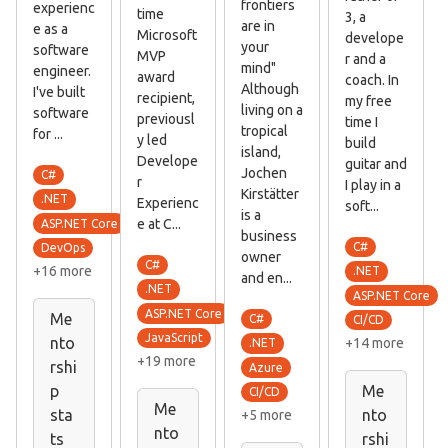
frontiers
experienc
time
3, a
are in
e as a
Microsoft
develope
your
software
MVP
r and a
mind"
engineer.
award
coach. In
Although
I've built
recipient,
my free
living on a
software
previousl
time I
tropical
for ...
y led
build
island,
Develope
guitar and
Jochen
C#
r
I play in a
Kirstätter
.NET
Experienc
soft...
is a
e at C...
ASP.NET Core
business
C#
DevOps
owner
C#
+16 more
.NET
and en...
.NET
ASP.NET Core
ASP.NET Core
Me
C#
CI/CD
JavaScript
nto
+14 more
.NET
+19 more
rshi
Azure
p
Me
CI/CD
Me
sta
nto
+5 more
nto
ts
rshi