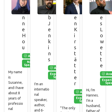
s
l
c
n
a
e
h
n
n
b
e
e
n
J
n
s
e
e
K
L
H
n
i
o
o
k
r
w
u
i
s
e
n
t
t
Available
s
ä
t
New
t
e
Speaker
Available
t
My name
Ava
Experienced
e
Speaker
is
Exper
r
Susanne,
Spe
I'm an
and I have
internatio
Hi, I'm
Available
about 8
nal
Hannes.
Experienced
years of
speaker,
I'm a
Speaker
professio
author,
husband,
"The only
nal
and 6-
father of