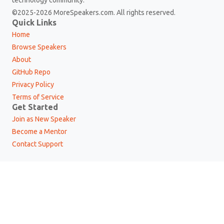
©2025-2026 MoreSpeakers.com. All rights reserved.
Quick Links
Home
Browse Speakers
About
GitHub Repo
Privacy Policy
Terms of Service
Get Started
Join as New Speaker
Become a Mentor
Contact Support