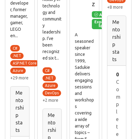
z
develope
technolo
+8 more
r, former
gy and
Available
manager,
communit
Me
Experienced
gamer,
y
Speaker
LEGO
nto
leadershi
A
en...
rshi
p. I’ve
seasoned
p
been
speaker
C#
recogniz
sta
since
.NET
ed six t...
ts
1999,
ASP.NET Core
Sadukie
C#
Azure
delivers
0
+29 more
.NET
engaging
C
Azure
sessions
o
Me
and
DevOps
m
workshop
nto
+2 more
p
s
rshi
l
covering
p
Me
e
a wide
sta
nto
array of
t
ts
rshi
topics –
e
p
from E...