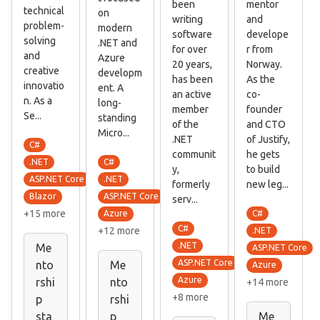
been
mentor
technical
on
writing
and
problem-
modern
software
develope
solving
.NET and
for over
r from
and
Azure
20 years,
Norway.
creative
developm
has been
As the
innovatio
ent. A
an active
co-
n. As a
long-
member
founder
Se...
standing
of the
and CTO
Micro...
.NET
of Justify,
C#
communit
he gets
C#
.NET
y,
to build
.NET
ASP.NET Core
formerly
new leg...
ASP.NET Core
Blazor
serv...
+15 more
C#
Azure
C#
+12 more
.NET
.NET
Me
ASP.NET Core
ASP.NET Core
nto
Me
Azure
Azure
rshi
nto
+14 more
+8 more
p
rshi
sta
p
Me