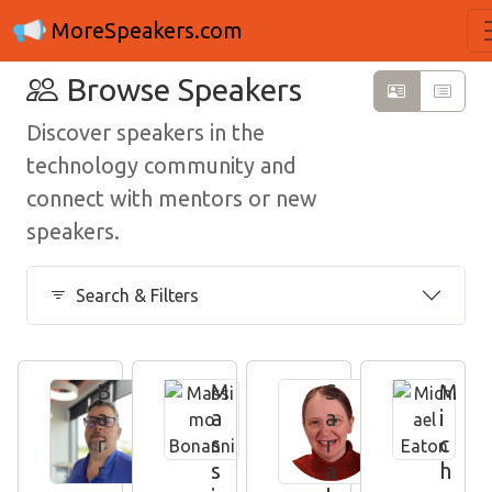
MoreSpeakers.com
Browse Speakers
Discover speakers in the
technology community and
connect with mentors or new
speakers.
Search & Filters
B
M
S
M
a
a
a
i
r
s
r
c
r
s
a
h