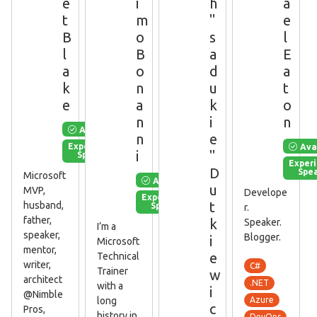
e
i
h
a
t
m
"
e
B
o
s
l
l
B
a
E
a
o
d
a
k
n
u
t
e
a
k
o
n
i
n
Available
n
e
Ava
Experienced
i
"
Speaker
Exper
D
Spe
Microsoft
Available
u
MVP,
Develope
Experienced
t
husband,
Speaker
r.
father,
k
Speaker.
I’m a
speaker,
Blogger.
i
Microsoft
mentor,
e
Technical
writer,
C#
Trainer
w
architect
.NET
with a
i
@Nimble
long
Azure
c
Pros,
history in
DevOps