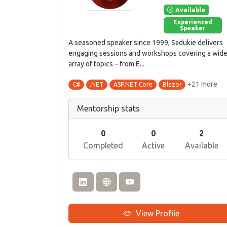
Available
Experienced
Speaker
A seasoned speaker since 1999, Sadukie delivers
engaging sessions and workshops covering a wid
array of topics – from E...
+21 more
C#
.NET
ASP.NET Core
Blazor
Mentorship stats
0
0
2
Completed
Active
Available
View Profile