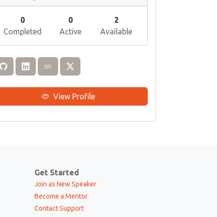
0
0
2
Completed
Active
Available
View Profile
Get Started
Join as New Speaker
Become a Mentor
Contact Support