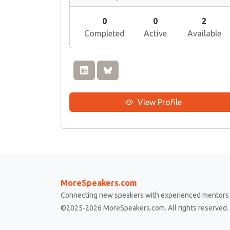
0
0
2
Completed
Active
Available
View Profile
MoreSpeakers.com
Connecting new speakers with experienced mentors 
©2025-2026 MoreSpeakers.com. All rights reserved.