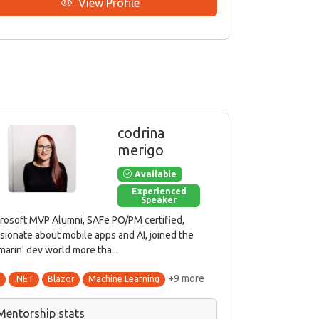
View Profile
codrina
merigo
Available
Experienced
Speaker
rosoft MVP Alumni, SAFe PO/PM certified,
sionate about mobile apps and AI, joined the
marin' dev world more tha...
+9 more
#
.NET
Blazor
Machine Learning
Mentorship stats