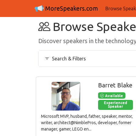
MoreSpeakers.com
Browse Speak
Browse Speake
Discover speakers in the technolo
Search & Filters
Barret Blake
Available
Experienced
Speaker
Microsoft MVP, husband, father, speaker, mentor,
writer, architect@NimblePros, developer, former
manager, gamer, LEGO en...