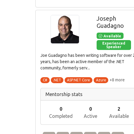
Joseph
Guadagno
Available
Experienced
Speaker
Joe Guadagno has been writing software for over 
years, has been an active member of the .NET
community, formerly serv...
+8 more
C#
.NET
ASP.NET Core
Azure
Mentorship stats
0
0
2
Completed
Active
Available