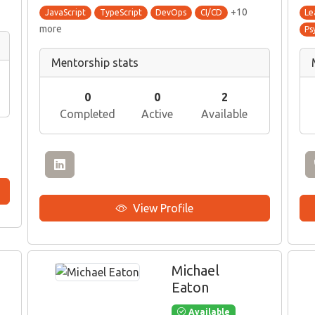
+10
JavaScript
TypeScript
DevOps
CI/CD
Le
more
Ps
Mentorship stats
0
0
2
Completed
Active
Available
View Profile
Michael
Eaton
Available