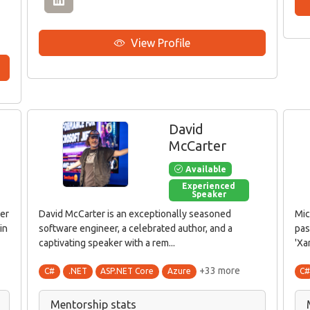
View Profile
David
McCarter
Available
Experienced
Speaker
per
David McCarter is an exceptionally seasoned
Mic
in
software engineer, a celebrated author, and a
pas
captivating speaker with a rem...
'Xa
+33 more
C#
.NET
ASP.NET Core
Azure
C
Mentorship stats