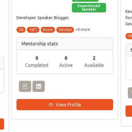
Experienced
Speaker
Kev
Developer. Speaker. Blogger.
foc
lon
+8 more
C#
.NET
Azure
DevOps
e
C
Mentorship stats
0
0
2
Completed
Active
Available
View Profile