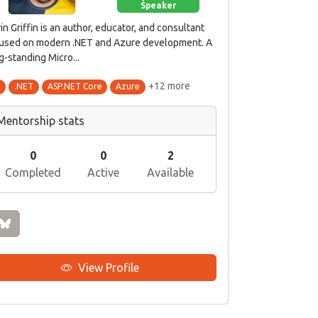
Speaker
in Griffin is an author, educator, and consultant
used on modern .NET and Azure development. A
g-standing Micro...
+12 more
#
.NET
ASP.NET Core
Azure
Mentorship stats
0
0
2
Completed
Active
Available
View Profile