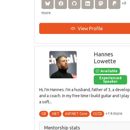
+9
more
View Profile
Hannes
Lowette
Available
Experienced
Speaker
Hi, I'm Hannes. I'm a husband, father of 3, a develo
and a coach. In my free time I build guitar and I play 
a soft...
+14 more
C#
.NET
ASP.NET Core
CI/CD
Mentorship stats