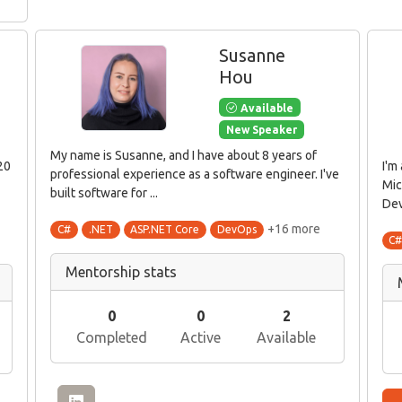
Susanne
Hou
Available
New Speaker
My name is Susanne, and I have about 8 years of
20
I'm
professional experience as a software engineer. I've
Mic
built software for ...
Dev
+16 more
C#
.NET
ASP.NET Core
DevOps
C
Mentorship stats
0
0
2
Completed
Active
Available