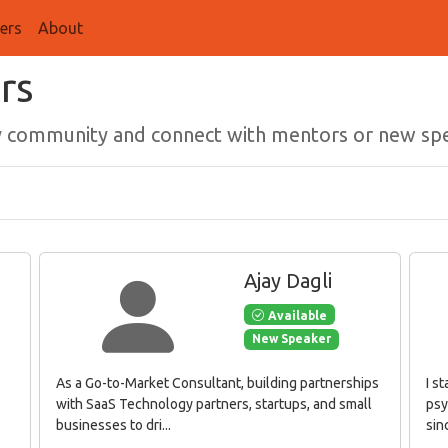
ers
About
rs
gy community and connect with mentors or new sp
Ajay Dagli
Available
New Speaker
As a Go-to-Market Consultant, building partnerships
I s
with SaaS Technology partners, startups, and small
psy
businesses to dri...
sinc