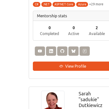
+29 more
C#
.NET
ASP.NET Core
Azure
Mentorship stats
0
0
2
Completed
Active
Available
View Profile
Sarah
"sadukie"
Dutkiewicz