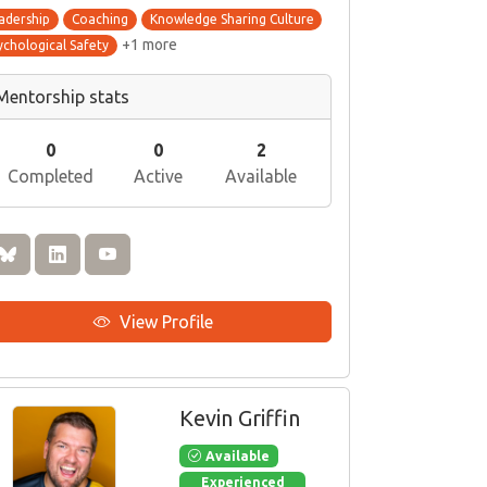
adership
Coaching
Knowledge Sharing Culture
+1 more
ychological Safety
Mentorship stats
0
0
2
Completed
Active
Available
View Profile
Kevin Griffin
Available
Experienced