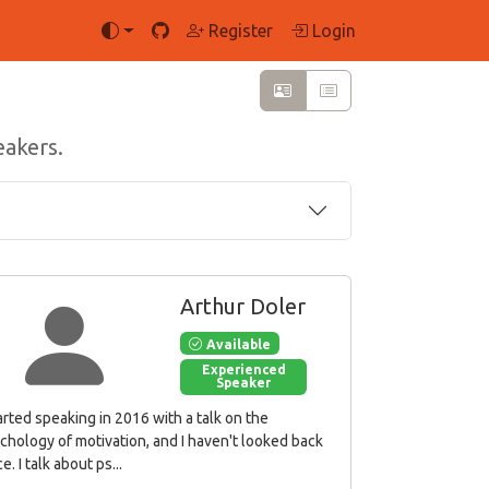
Register
Login
eakers.
Arthur Doler
Available
Experienced
Speaker
tarted speaking in 2016 with a talk on the
chology of motivation, and I haven't looked back
e. I talk about ps...