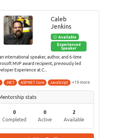
Caleb
Jenkins
Available
Experienced
Speaker
 an international speaker, author, and 6-time
rosoft MVP award recipient, previously led
eloper Experience at C...
+19 more
#
.NET
ASP.NET Core
JavaScript
Mentorship stats
0
0
2
Completed
Active
Available