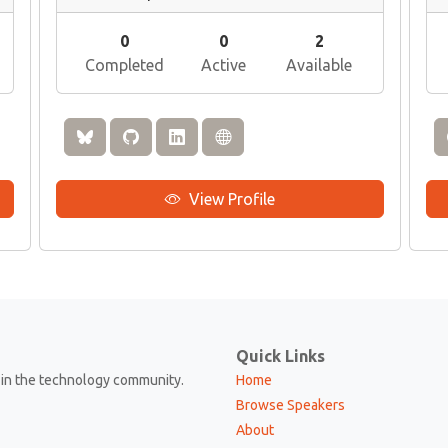
0
0
2
Completed
Active
Available
View Profile
Quick Links
in the technology community.
Home
Browse Speakers
About